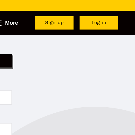
More
Sign up
Log in