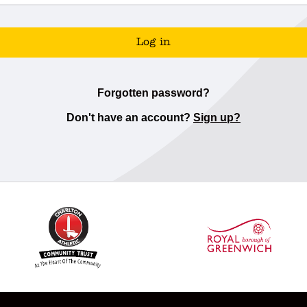
Log in
Forgotten password?
Don't have an account?
Sign up?