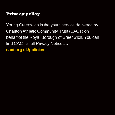
Privacy policy
Young Greenwich is the youth service delivered by
Charlton Athletic Community Trust (CACT) on
behalf of the Royal Borough of Greenwich. You can
find CACT’s full Privacy Notice at:
cact.org.uk/policies