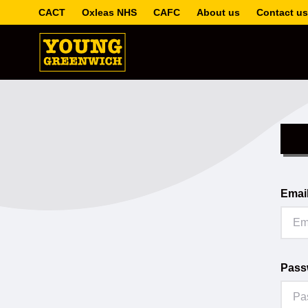
CACT
Oxleas NHS
CAFC
About us
Contact us
Emai
Pass