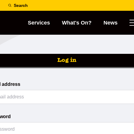
Search
Services
What's On?
News
Log in
l address
word