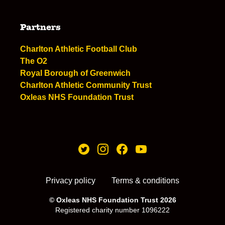
Partners
Charlton Athletic Football Club
The O2
Royal Borough of Greenwich
Charlton Athletic Community Trust
Oxleas NHS Foundation Trust
Privacy policy
Terms & conditions
© Oxleas NHS Foundation Trust 2026
Registered charity number 1096222