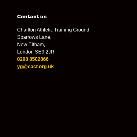
Contact us
Charlton Athletic Training Ground,
Sparrows Lane,
New Eltham,
London SE9 2JR
0208 8502866
yg@cact.org.uk