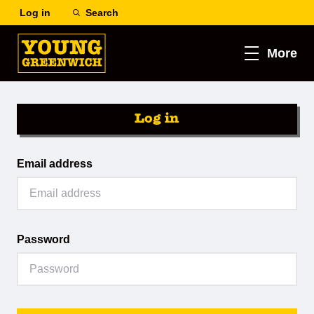
Log in
Search
More
Log in
Email address
Password