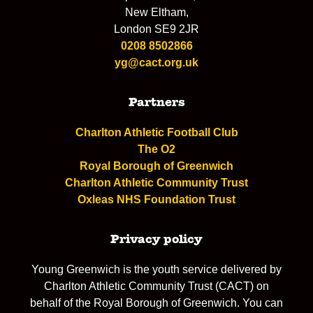
New Eltham,
London SE9 2JR
0208 8502866
yg@cact.org.uk
Partners
Charlton Athletic Football Club
The O2
Royal Borough of Greenwich
Charlton Athletic Community Trust
Oxleas NHS Foundation Trust
Privacy policy
Young Greenwich is the youth service delivered by
Charlton Athletic Community Trust (CACT) on
behalf of the Royal Borough of Greenwich. You can