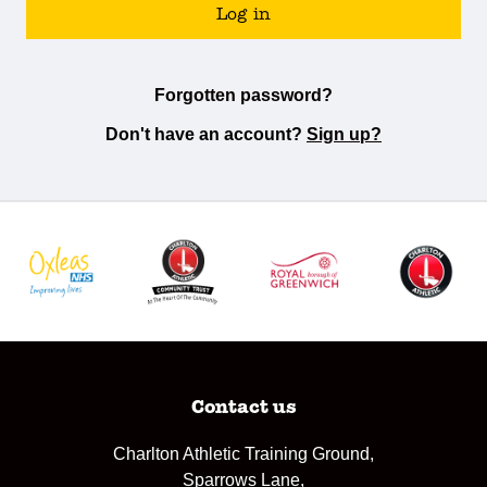
Log in
Forgotten password?
Don't have an account?
Sign up?
Contact us
Charlton Athletic Training Ground,
Sparrows Lane,